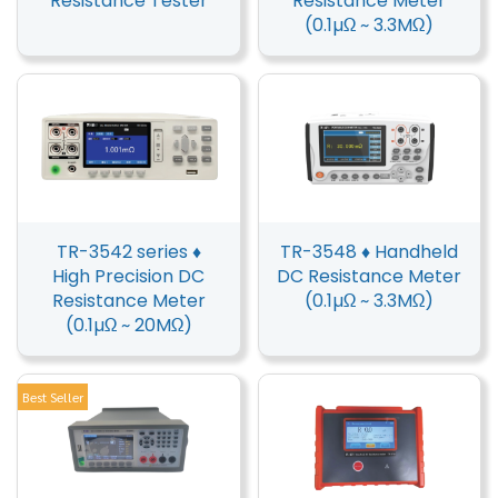
Resistance Tester
Resistance Meter
(0.1µΩ ~ 3.3MΩ)
TR-3542 series ♦
TR-3548 ♦ Handheld
High Precision DC
DC Resistance Meter
Resistance Meter
(0.1µΩ ~ 3.3MΩ)
(0.1µΩ ~ 20MΩ)
Best Seller