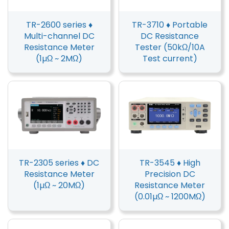
TR-2600 series ♦
TR-3710 ♦ Portable
Multi-channel DC
DC Resistance
Resistance Meter
Tester (50kΩ/10A
(1µΩ ~ 2MΩ)
Test current)
TR-2305 series ♦ DC
TR-3545 ♦ High
Resistance Meter
Precision DC
(1µΩ ~ 20MΩ)
Resistance Meter
(0.01µΩ ~ 1200MΩ)