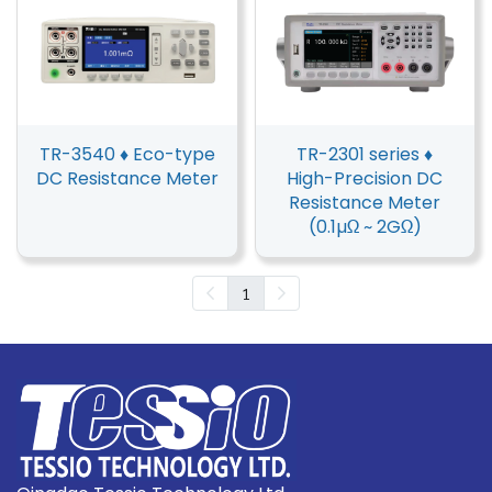
TR-3540 ♦ Eco-type
TR-2301 series ♦
DC Resistance Meter
High-Precision DC
Resistance Meter
(0.1µΩ ~ 2GΩ)
1