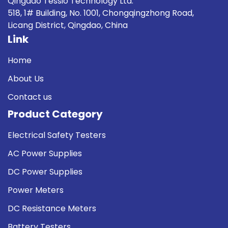
Qingdao Tessio Technology Ltd.
518, 1# Building, No. 1001, Chongqingzhong Road,
Licang District, Qingdao, China
Link
Home
About Us
Contact us
Product Category
Electrical Safety Testers
AC Power Supplies
DC Power Supplies
Power Meters
DC Resistance Meters
Battery Testers