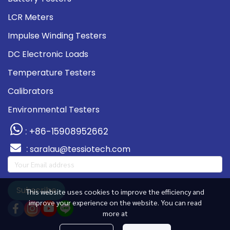
LCR Meters
Impulse Winding Testers
DC Electronic Loads
Temperature Testers
Calibrators
Environmental Testers
: +86-15908952662
:
saralau@tessiotech.com
Subscribe
This website uses cookies to improve the efficiency and
improve your experience on the website. You can read
more at