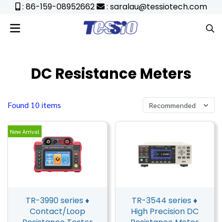
: 86-159-08952662
: saralau@tessiotech.com
DC Resistance Meters
Found 10 items
Recommended
New Arrival
TR-3990 series ♦
TR-3544 series ♦
Contact/Loop
High Precision DC