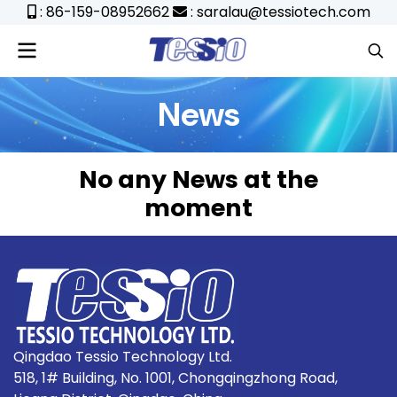
: 86-159-08952662
: saralau@tessiotech.com
News
No any News at the
moment
Qingdao Tessio Technology Ltd.
518, 1# Building, No. 1001, Chongqingzhong Road,