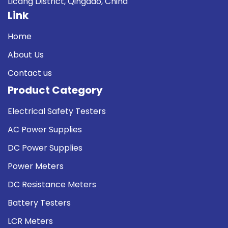
Licang District, Qingdao, China
Link
Home
About Us
Contact us
Product Category
Electrical Safety Testers
AC Power Supplies
DC Power Supplies
Power Meters
DC Resistance Meters
Battery Testers
LCR Meters