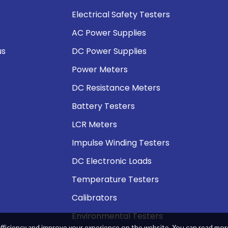
Electrical Safety Testers
AC Power Supplies
us
DC Power Supplies
Power Meters
DC Resistance Meters
Battery Testers
LCR Meters
Impulse Winding Testers
DC Electronic Loads
Temperature Testers
Calibrators
Environmental Testers
fficiency and improve your experience on the website. You can read mor