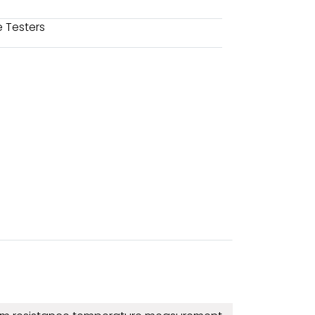
 Testers