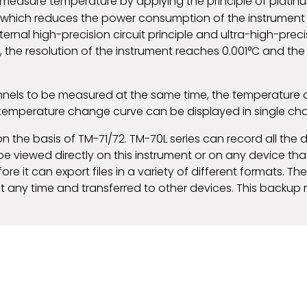
o measure temperature by applying the principle of plat
 which reduces the power consumption of the instrument
internal high-precision circuit principle and ultra-high-pre
 the resolution of the instrument reaches 0.001°C and the
nnels to be measured at the same time, the temperature 
 temperature change curve can be displayed in single c
n the basis of TM-71/72. TM-70L series can record all th
e viewed directly on this instrument or on any device that
 it can export files in a variety of different formats. The 
t any time and transferred to other devices. This backup 