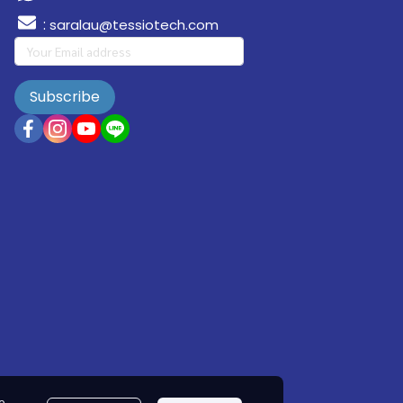
:
saralau@tessiotech.com
Subscribe
e