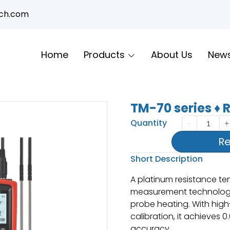
ech.com
Home
Products
About Us
New
TM-70 series ♦
Quantity
Re
Short Description
A platinum resistance t
measurement technolog
probe heating. With high-
calibration, it achieves 0
accuracy.