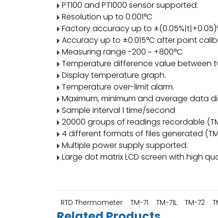
PT100 and PT1000 sensor supported.
Resolution up to 0.001°C
Factory accuracy up to ±(0.05%|t|+0.05)
Accuracy up to ±0.015°C after point calib
Measuring range -200 ~ +800°C
Temperature difference value between t
Display temperature graph.
Temperature over-limit alarm.
Maximum, minimum and average data di
Sample interval 1 time/second
20000 groups of readings recordable (T
4 different formats of files generated (T
Multiple power supply supported.
Large dot matrix LCD screen with high qual
RTD Thermometer
TM-71
TM-71L
TM-72
T
Related Products