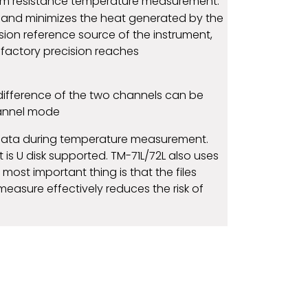
inum resistance temperature measurement.
 and minimizes the heat generated by the
cision reference source of the instrument,
 factory precision reaches
difference of the two channels can be
hannel mode
e data during temperature measurement.
 is U disk supported. TM-71L/72L also uses
most important thing is that the files
measure effectively reduces the risk of