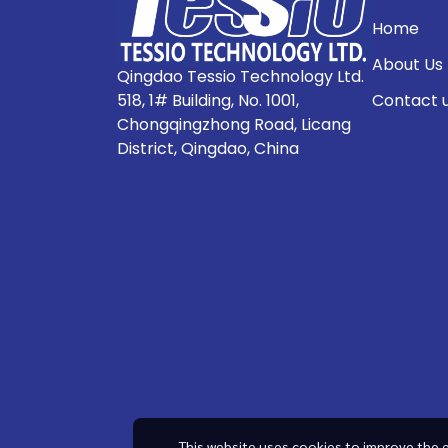
Home
About Us
Qingdao Tessio Technology Ltd.
518, 1# Building, No. 1001,
Contact 
Chongqingzhong Road, Licang
District, Qingdao, China
This website uses cookies to improve the e