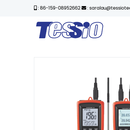
: 86-159-08952662
: saralau@tessiot