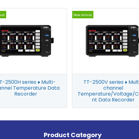
val
New Arrival
T-2500H series ♦ Multi-
TT-2500V series ♦ Mult
annel Temperature Data
channel
Recorder
Temperature/Voltage/C
nt Data Recorder
Product Category