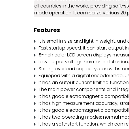
all countries in the world, providing soft-
mode operation. It can realize various 20
Features
It is small in size and light in weight, a
Fast startup speed, it can start output in
5-inch color LCD screen displays measur
Low output voltage harmonic distortion, 
Strong overload capacity, can withstand
Equipped with a digital encoder knob, u
It has an output current limiting function
The main power components and integrat
It has good electromagnetic compatibilit
It has high measurement accuracy, strong
It has good electromagnetic compatibilit
It has two operating modes: normal mod
It has a soft-start function, which can r