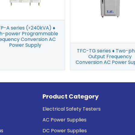
P-A series (>240kVA) ♦
gh-power Programmable
equency Conversion AC
Power Supply
TFC-TG series ♦ Two-p
Output Frequency
Conversion AC Power Su
Product Category
Electrical Safety Testers
AC Power Supplies
us
DC Power Supplies