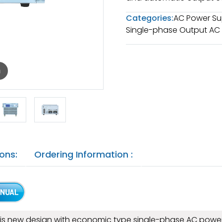
Categories:
AC Power Su
Single-phase Output AC
m
ons:
Ordering Information :
s is new design with economic type single-phase AC power