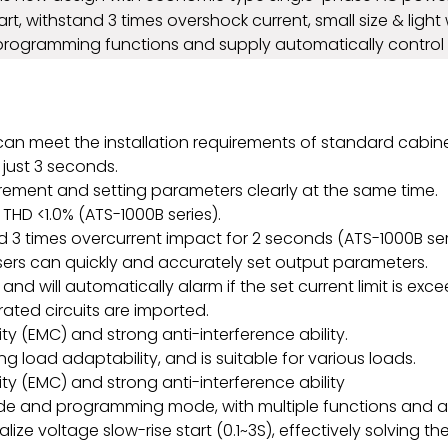
start, withstand 3 times overshock current, small size & lig
 programming functions and supply automatically control 
nd can meet the installation requirements of standard cabine
 just 3 seconds.
ement and setting parameters clearly at the same time.
THD <1.0% (ATS-1000B series).
 3 times overcurrent impact for 2 seconds (ATS-1000B ser
sers can quickly and accurately set output parameters.
 and will automatically alarm if the set current limit is exc
ed circuits are imported.
y (EMC) and strong anti-interference ability.
 load adaptability, and is suitable for various loads.
y (EMC) and strong anti-interference ability
e and programming mode, with multiple functions and a 
ealize voltage slow-rise start (0.1~3S), effectively solvin