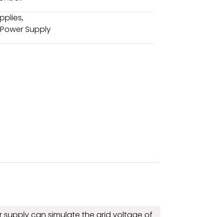
pplies
,
 Power Supply
 supply can simulate the grid voltage of