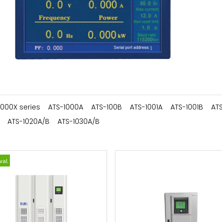
1000X series
ATS-1000A
ATS-100B
ATS-1001A
ATS-1001B
AT
ATS-1020A/B
ATS-1030A/B
val