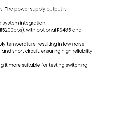
s. The power supply output is
d system integration.
115200bps), with optional RS485 and
y temperature, resulting in low noise.
d short circuit, ensuring high reliability
 it more suitable for testing switching