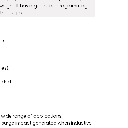
ht weight. It has regular and programming
the output.
ts.
ies).
eeded.
wide range of applications.
g the surge impact generated when inductive