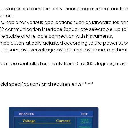
allowing users to implement various programming function
ffort.
suitable for various applications such as laboratories an
2 communication interface (baud rate selectable, up to 
e stable and reliable connection with instruments.
an be automatically adjusted according to the power suppl
ns such as overvoltage, overcurrent, overload, overheat, an
n be controlled arbitrarily from 0 to 360 degrees, making
ial specifications and requirements.*****