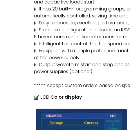
and capacitive loads start.
It has 20 built-in programming groups, 
automatically controlled, saving time and e
Easy to operate, excellent performance, 
Standard configuration includes an RS23
Ethernet communication interfaces for mor
Intelligent fan control: The fan speed c
Equipped with multiple protection functio
of the power supply.
Output waveform start and stop angles ca
power supplies (optional).
***** Accept custom orders based on spec
LCD Color display