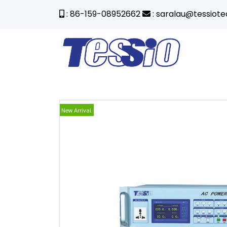
: 86-159-08952662
: saralau@tessiot
New Arrival