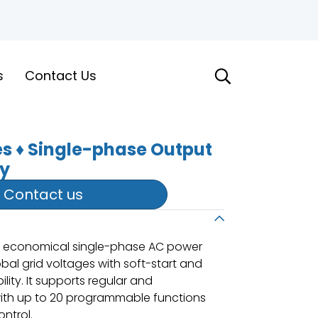
s
Contact Us
es ♦ Single-phase Output
ly
Contact us
ew economical single-phase AC power
bal grid voltages with soft-start and
lity. It supports regular and
h up to 20 programmable functions
ntrol.