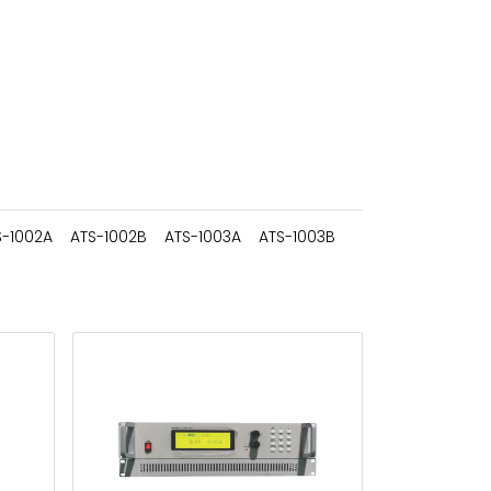
S-1002A
ATS-1002B
ATS-1003A
ATS-1003B