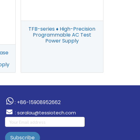
TFB-series ♦ High-Precision
Programmable AC Test
Power Supply
hase
pply
: +86-15908952662
:
saralau@tessiotech.com
Subscribe