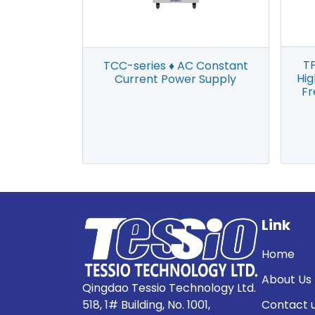
TF
TCC-series ♦ AC Constant
Hi
Current Power Supply
Fr
Link
Home
About Us
Qingdao Tessio Technology Ltd.
518, 1# Building, No. 1001,
Contact 