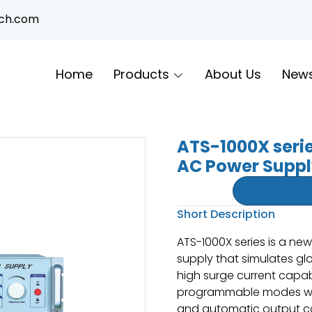
ech.com
Home
Products
About Us
New
ATS-1000X seri
AC Power Supp
Short Description
ATS-1000X series is a n
supply that simulates glo
high surge current capabi
programmable modes wit
and automatic output co