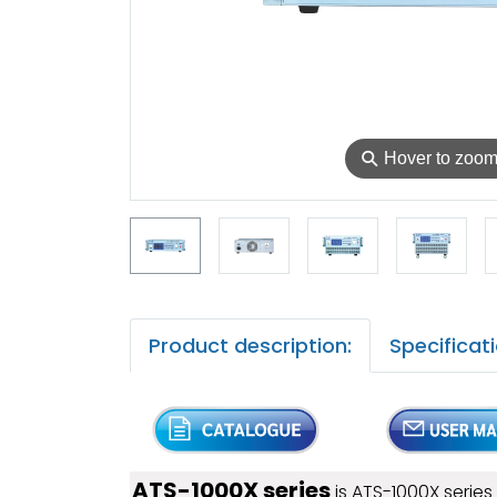
⚲
Hover to zoo
Product description:
Specificati
ATS-1000X series
is ATS-1000X serie