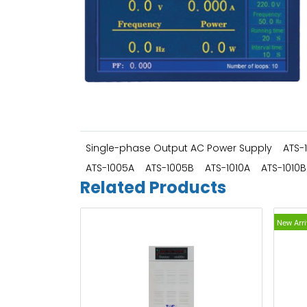
Single-phase Output AC Power Supply
ATS-
ATS-1005A
ATS-1005B
ATS-1010A
ATS-1010B
Related Products
New Arri