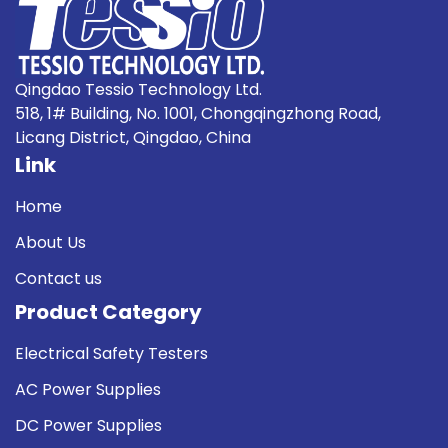
Qingdao Tessio Technology Ltd.
518, 1# Building, No. 1001, Chongqingzhong Road,
Licang District, Qingdao, China
Link
Home
About Us
Contact us
Product Category
Electrical Safety Testers
AC Power Supplies
DC Power Supplies