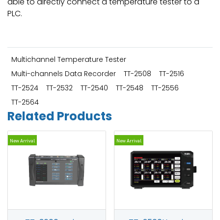
able to directly connect a temperature tester to a
PLC.
Multichannel Temperature Tester
Multi-channels Data Recorder
TT-2508
TT-2516
TT-2524
TT-2532
TT-2540
TT-2548
TT-2556
TT-2564
Related Products
New Arrival
New Arrival