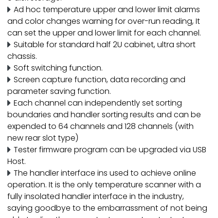
Ad hoc temperature upper and lower limit alarms
and color changes warning for over-run reading, It
can set the upper and lower limit for each channel.
Suitable for standard half 2U cabinet, ultra short
chassis.
Soft switching function.
Screen capture function, data recording and
parameter saving function.
Each channel can independently set sorting
boundaries and handler sorting results and can be
expended to 64 channels and 128 channels (with
new rear slot type)
Tester firmware program can be upgraded via USB
Host.
The handler interface ins used to achieve online
operation. It is the only temperature scanner with a
fully insolated handler interface in the industry,
saying goodbye to the embarrassment of not being