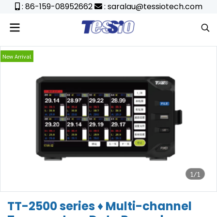
: 86-159-08952662
: saralau@tessiotech.com
New Arrival
1/1
TT-2500 series ♦ Multi-channel