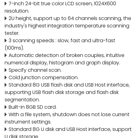
7-inch 24-bit true color LCD screen, 1024X600
resolution.
2U height, support up to 64 channels scanning, the
industry's highest integration temperature scanning
tester.
3 scanning speeds : slow, fast and ultra-fast
(100ms).
Automatic detection of broken couples, intuitive
numerical display, histogram and graph display.
Specify channel scan.
Cold junction compensation.
Standard 8G USB flash disk and USB Host interface,
supporting USB flash disk storage and flash disk
segmentation.
Built-in 8GB SD card.
With a file system, shutdown does not lose current
instrument settings.
Standard 8G U disk and USB Host interface, support
U disk storage.