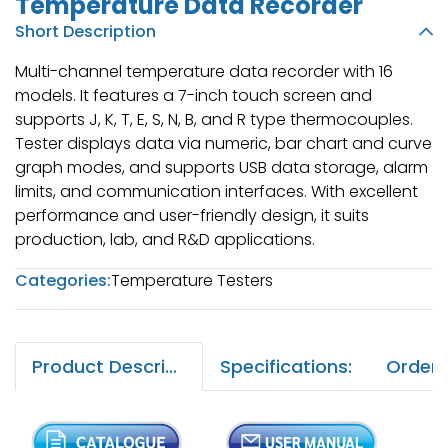
Temperature Data Recorder
Short Description
Multi-channel temperature data recorder with 16
models. It features a 7-inch touch screen and
supports J, K, T, E, S, N, B, and R type thermocouples.
Tester displays data via numeric, bar chart and curve
graph modes, and supports USB data storage, alarm
limits, and communication interfaces. With excellent
performance and user-friendly design, it suits
production, lab, and R&D applications.
Categories:
Temperature Testers
Product Description:
Specifications: