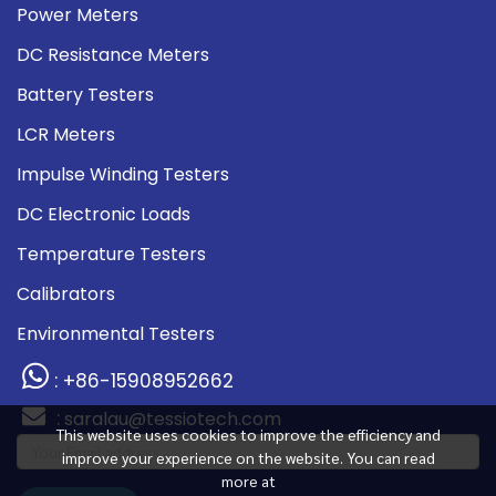
Power Meters
DC Resistance Meters
Battery Testers
LCR Meters
Impulse Winding Testers
DC Electronic Loads
Temperature Testers
Calibrators
Environmental Testers
: +86-15908952662
:
saralau@tessiotech.com
This website uses cookies to improve the efficiency and
improve your experience on the website. You can read
more at