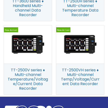
TT-3600 series ♦
TT-2500H series ♦
Handheld Multi-
Multi-channel
channel Data
Temperature Data
Recorder
Recorder
New Arrival
New Arrival
TT-2500V series ♦
TT-2500VH series ♦
Multi-channel
Multi-channel
Temperature/Voltag
Temp/Voltage/Curr
e/Current Data
ent Data Recorder
Recorder