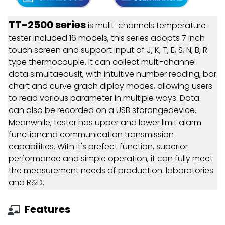
TT-2500 series
is mulit-channels temperature
tester included 16 models, this series adopts 7 inch
touch screen and support input of J, K, T, E, S, N, B, R
type thermocouple. It can collect multi-channel
data simultaeouslt, with intuitive number reading, bar
chart and curve graph diplay modes, allowing users
to read various parameter in multiple ways. Data
can also be recorded on a USB storangedevice.
Meanwhile, tester has upper and lower limit alarm
functionand communication transmission
capabilities. With it's prefect function, superior
performance and simple operation, it can fully meet
the measurement needs of production. laboratories
and R&D.
Features