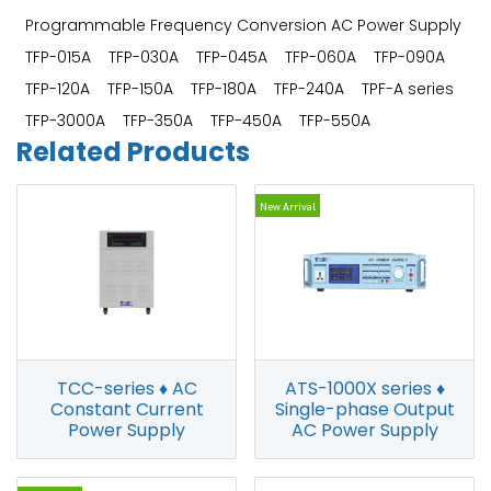
Programmable Frequency Conversion AC Power Supply
TFP-015A
TFP-030A
TFP-045A
TFP-060A
TFP-090A
TFP-120A
TFP-150A
TFP-180A
TFP-240A
TPF-A series
TFP-3000A
TFP-350A
TFP-450A
TFP-550A
Related Products
New Arrival
ATS-1000X series ♦
TCC-series ♦ AC
Single-phase Output
Constant Current
AC Power Supply
Power Supply