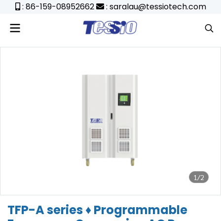
: 86-159-08952662
: saralau@tessiotech.com
1/2
TFP-A series ♦ Programmable