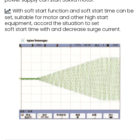
With soft start function and soft start time can be
set, suitable for motor and other high start
equipment, accord the situation to set
soft start time with and decrease surge current.