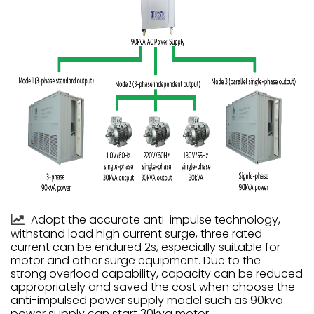
Adopt the accurate anti-impulse technology,
withstand load high current surge, three rated
current can be endured 2s, especially suitable for
motor and other surge equipment. Due to the
strong overload capability, capacity can be reduced
appropriately and saved the cost when choose the
anti-impulsed power supply model such as 90kva
power supply can start 30kva motor.