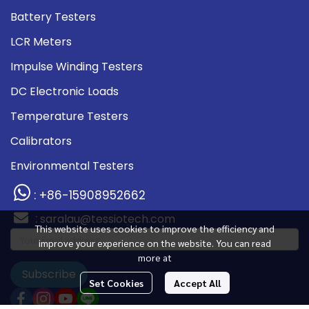
Battery Testers
LCR Meters
Impulse Winding Testers
DC Electronic Loads
Temperature Testers
Calibrators
Environmental Testers
: +86-15908952662
:
saralau@tessiotech.com
This website uses cookies to improve the efficiency and
improve your experience on the website. You can read
more at
Subscribe
Set Cookies
Accept All