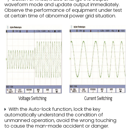
waveform mode and update output immediately.
Observe the performance of equipment under test
at certain time of abnormal power grid situation.
With the Auto-lock function, lock the key
automatically understand the condition of
unmanned operation, avoid the wrong touching
to cause the man-made accident or danger.