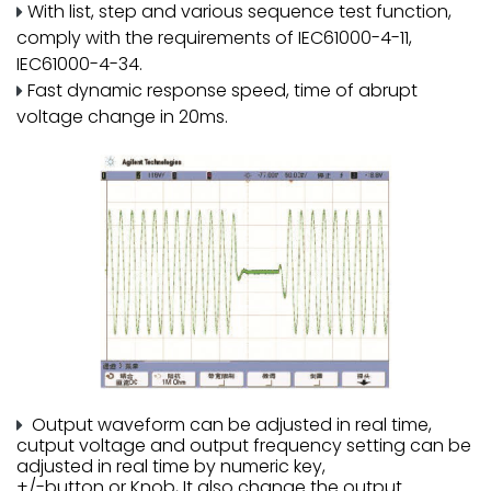
With list, step and various sequence test function,
comply with the requirements of IEC61000-4-11,
IEC61000-4-34.
Fast dynamic response speed, time of abrupt
voltage change in 20ms.
Output waveform can be adjusted in real time,
cutput voltage and output frequency setting can be
adjusted in real time by numeric key,
+/-button or Knob, It also change the output