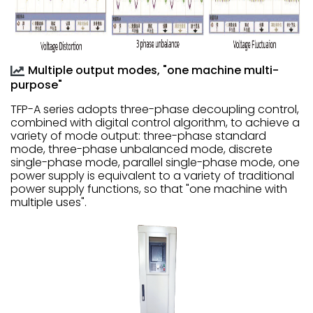
Multiple output modes, "one machine multi-
purpose"
TFP-A series adopts three-phase decoupling control,
combined with digital control algorithm, to achieve a
variety of mode output: three-phase standard
mode, three-phase unbalanced mode, discrete
single-phase mode, parallel single-phase mode, one
power supply is equivalent to a variety of traditional
power supply functions, so that "one machine with
multiple uses".