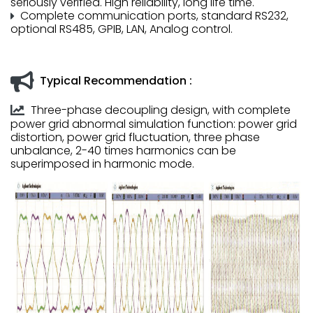
seriously verified. High reliability, long life time.
Complete communication ports, standard RS232,
optional RS485, GPIB, LAN, Analog control.
Typical Recommendation :
Three-phase decoupling design, with complete
power grid abnormal simulation function: power grid
distortion, power grid fluctuation, three phase
unbalance, 2-40 times harmonics can be
superimposed in harmonic mode.