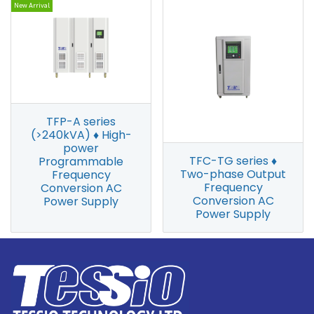
New Arrival
TFP-A series
(>240kVA) ♦ High-
power
TFC-TG series ♦
Programmable
Two-phase Output
Frequency
Frequency
Conversion AC
Conversion AC
Power Supply
Power Supply