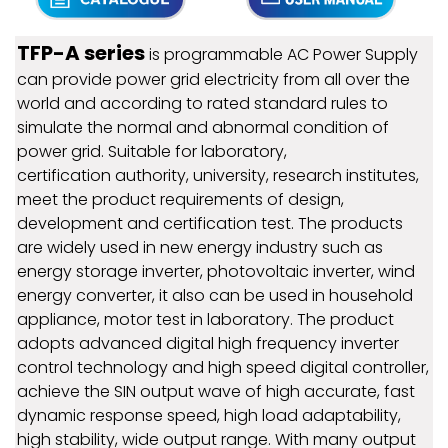
TFP-A series
is programmable AC Power Supply
can provide power grid electricity from all over the
world and according to rated standard rules to
simulate the normal and abnormal condition of
power grid. Suitable for laboratory,
certification authority, university, research institutes,
meet the product requirements of design,
development and certification test. The products
are widely used in new energy industry such as
energy storage inverter, photovoltaic inverter, wind
energy converter, it also can be used in household
appliance, motor test in laboratory. The product
adopts advanced digital high frequency inverter
control technology and high speed digital controller,
achieve the SIN output wave of high accurate, fast
dynamic response speed, high load adaptability,
high stability, wide output range. With many output