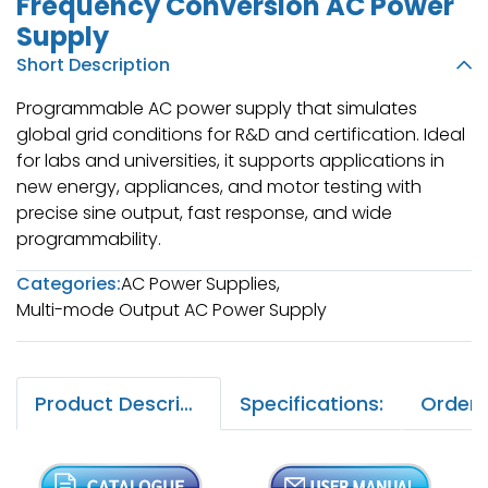
Frequency Conversion AC Power
Supply
Short Description
Programmable AC power supply that simulates
global grid conditions for R&D and certification. Ideal
for labs and universities, it supports applications in
new energy, appliances, and motor testing with
precise sine output, fast response, and wide
programmability.
Categories:
AC Power Supplies
,
Multi-mode Output AC Power Supply
Product Description:
Specifications: