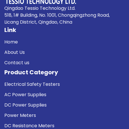
Qingdao Tessio Technology Ltd.
518, 1# Building, No. 1001, Chongqingzhong Road,
Licang District, Qingdao, China
Link
Home
About Us
Contact us
Product Category
Electrical Safety Testers
AC Power Supplies
DC Power Supplies
Power Meters
DC Resistance Meters