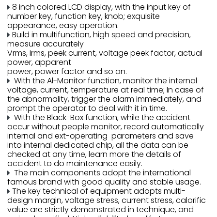
8 inch colored LCD display, with the input key of
number key, function key, knob; exquisite
appearance, easy operation.
Build in multifunction, high speed and precision,
measure accurately
Vrms, Irms, peek current, voltage peek factor, actual
power, apparent
power, power factor and so on.
With the Al-Monitor function, monitor the internal
voltage, current, temperature at real time; In case of
the abnormality, trigger the alarm immediately, and
prompt the operator to deal with it in time.
With the Black-Box function, while the accident
occur without people monitor, record automatically
internal and ext-operating parameters and save
into internal dedicated chip, all the data can be
checked at any time, learn more the details of
accident to do maintenance easily.
The main components adopt the international
famous brand with good quality and stable usage.
The key technical of equipment adopts multi-
design margin, voltage stress, current stress, calorific
value are strictly demonstrated in technique, and