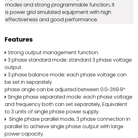
modes and strong programmable function, It
is power grid simulated equipment with high
effectiveness and good performance.
Features
Strong output management function.
3 phase standard mode: standard 3 phase voltage
output.
3 phase balance mode: each phase voltage can
be set in separately
phase angle can be adjusted between 0.0~359.9º
Single phase separated mode: each phase voltage
and frequency both can set separately, Equivalent
to 3 units of single phase power supply.
Single phase parallel mode, 3 phase connection in
parallel to achieve single phase output with large
power capacity.