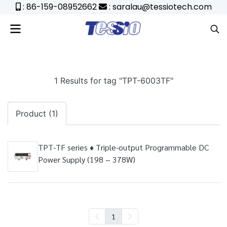
: 86-159-08952662
: saralau@tessiotech.com
1 Results for tag "TPT-6003TF"
Product (1)
TPT-TF series ♦ Triple-output Programmable DC
Power Supply (198 ~ 378W)
1