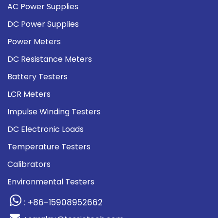
AC Power Supplies
DC Power Supplies
Power Meters
DC Resistance Meters
Battery Testers
LCR Meters
Impulse Winding Testers
DC Electronic Loads
Temperature Testers
Calibrators
Environmental Testers
: +86-15908952662