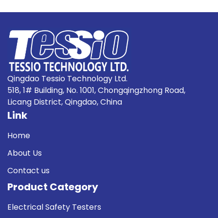
Qingdao Tessio Technology Ltd.
518, 1# Building, No. 1001, Chongqingzhong Road,
Licang District, Qingdao, China
Link
Home
About Us
Contact us
Product Category
Electrical Safety Testers