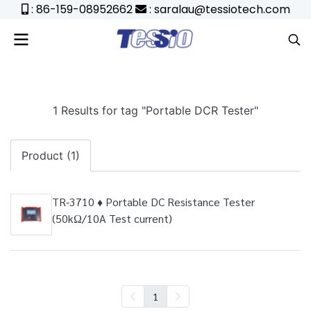
: 86-159-08952662
: saralau@tessiotech.com
1 Results for tag "Portable DCR Tester"
Product (1)
TR-3710 ♦ Portable DC Resistance Tester
(50kΩ/10A Test current)
1