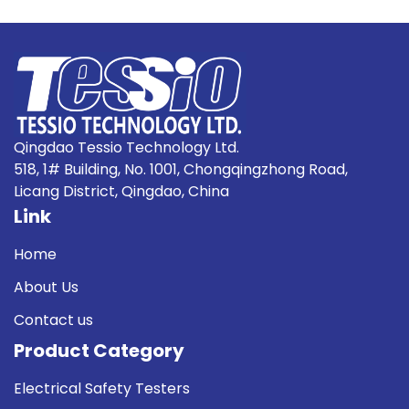
Qingdao Tessio Technology Ltd.
518, 1# Building, No. 1001, Chongqingzhong Road,
Licang District, Qingdao, China
Link
Home
About Us
Contact us
Product Category
Electrical Safety Testers