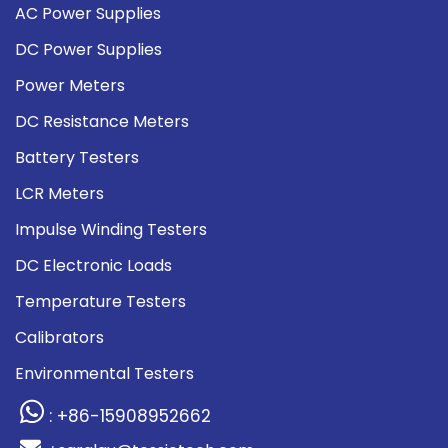
AC Power Supplies
DC Power Supplies
Power Meters
DC Resistance Meters
Battery Testers
LCR Meters
Impulse Winding Testers
DC Electronic Loads
Temperature Testers
Calibrators
Environmental Testers
: +86-15908952662