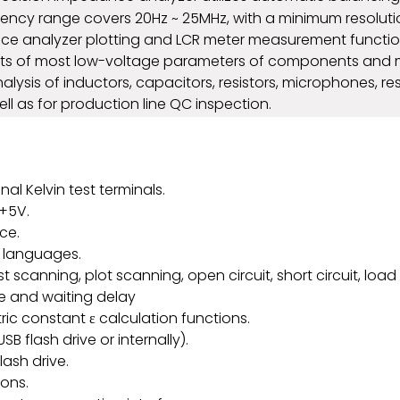
equency range covers 20Hz ~ 25MHz, with a minimum resolu
ce analyzer plotting and LCR meter measurement function
 of most low-voltage parameters of components and mate
is of inductors, capacitors, resistors, microphones, res
 as for production line QC inspection.
al Kelvin test terminals.
 +5V.
ce.
g languages.
 scanning, plot scanning, open circuit, short circuit, load 
se and waiting delay
ric constant ε calculation functions.
B flash drive or internally).
lash drive.
ions.