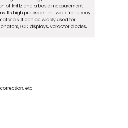
tion of 1mHz and a basic measurement
s. Its high precision and wide frequency
rials. It can be widely used for
onators, LCD displays, varactor diodes,
correction, etc.