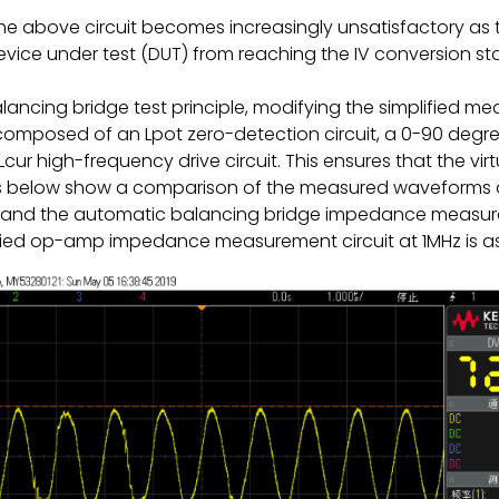
 the above circuit becomes increasingly unsatisfactory as 
device under test (DUT) from reaching the IV conversion sta
lancing bridge test principle, modifying the simplified
composed of an Lpot zero-detection circuit, a 0-90 degre
ur high-frequency drive circuit. This ensures that the v
gures below show a comparison of the measured waveforms of
nd the automatic balancing bridge impedance measure
lified op-amp impedance measurement circuit at 1MHz is as