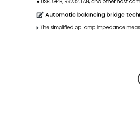
● USB, GPIB, RS232, LAN, and other host co
Automatic balancing bridge tech
The simplified op-amp impedance measure