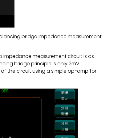
 balancing bridge impedance measurement
mp impedance measurement circuit is as
cing bridge principle is only 2mV.
 of the circuit using a simple op-amp for