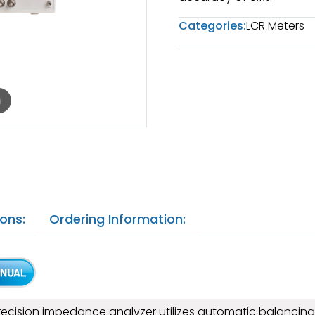
Categories:
LCR Meters
m
ions:
Ordering Information:
recision impedance analyzer utilizes automatic balancin