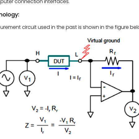
mputer connection interfaces.
nology:
ment circuit used in the past is shown in the figure bel