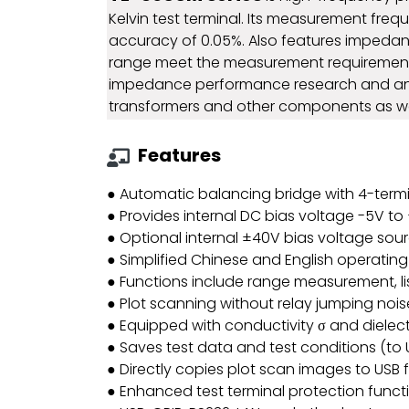
Kelvin test terminal. Its measurement fr
accuracy of 0.05%. Also features impedan
range meet the measurement requirements
impedance performance research and analys
transformers and other components as well
Features
● Automatic balancing bridge with 4-termin
● Provides internal DC bias voltage -5V to
● Optional internal ±40V bias voltage sour
● Simplified Chinese and English operatin
● Functions include range measurement, list
● Plot scanning without relay jumping noi
● Equipped with conductivity σ and dielect
● Saves test data and test conditions (to US
● Directly copies plot scan images to USB f
● Enhanced test terminal protection funct