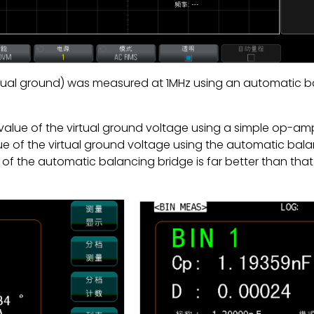
rtual ground) was measured at 1MHz using an automatic
alue of the virtual ground voltage using a simple op-a
 of the virtual ground voltage using the automatic balan
of the automatic balancing bridge is far better than that