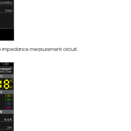
mp impedance measurement circuit.