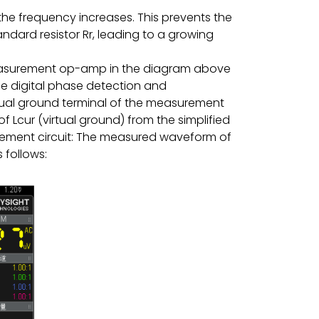
the frequency increases. This prevents the
ndard resistor Rr, leading to a growing
 measurement op-amp in the diagram above
e digital phase detection and
irtual ground terminal of the measurement
 Lcur (virtual ground) from the simplified
ment circuit: The measured waveform of
 follows: