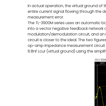
In actual operation, the virtual ground of
entire current signal flowing through the 
measurement error.
The TL-3900M series uses an automatic ba
into a vector negative feedback network 
modulation/demodulation circuit, and an Lc
circuit is closer to the ideal. The two fi
op-amp impedance measurement circuit a
6.8nF Lcur (virtual ground) using the simp