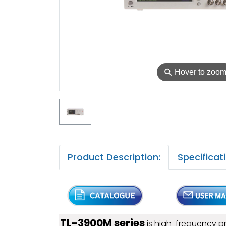
⚲
Hover to zoo
Product Description:
Specificat
TL-3900M series
is high-frequency p