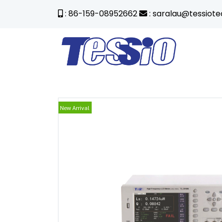
: 86-159-08952662
: saralau@tessiot
New Arrival