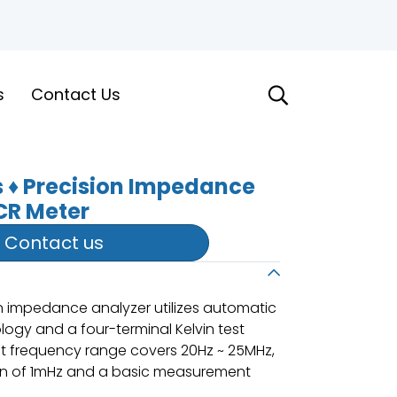
s
Contact Us
s ♦ Precision Impedance
CR Meter
Contact us
n impedance analyzer utilizes automatic
ogy and a four-terminal Kelvin test
nt frequency range covers 20Hz ~ 25MHz,
on of 1mHz and a basic measurement