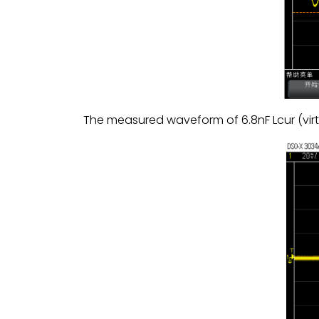
The measured waveform of 6.8nF Lcur (vi