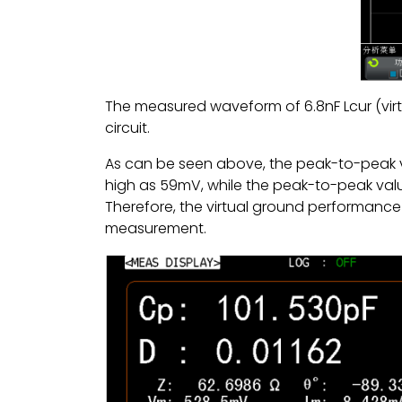
The measured waveform of 6.8nF Lcur (vi
circuit.
As can be seen above, the peak-to-peak v
high as 59mV, while the peak-to-peak value
Therefore, the virtual ground performance 
measurement.