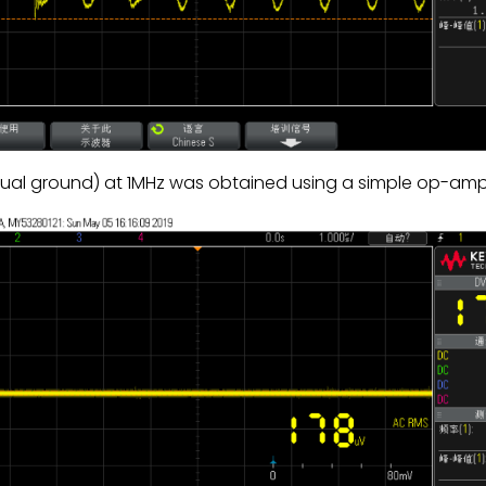
rtual ground) at 1MHz was obtained using a simple op-a