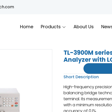
ech.com
Home
Products
About Us
New
TL-3900M serie
Analyzer with L
Short Description
High-frequency precisio
balancing bridge technol
terminal. Its measureme
with a minimum resoluti
accuracy of 0.1%.