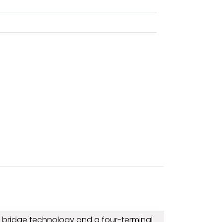
g bridge technology and a four-terminal