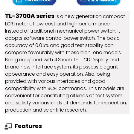
TL-3700A series
is a new generation compact
LCR meter of low cost and high performance.
Instead of traditional mechanical power switch, it
adopts software control power switch. The basic
accuracy of 0.05% and good test stability can
compare favourably with those high-end models.
Being equipped with 4.3 inch TFT LCD Display and
brand new interface system, its possess elegant
appearance and easy operation. Also, being
provided with various interfaces and good
compatibility with SCPI commands, This models are
convenient for constituting all kinds of test system
and satisfy various kinds of demands for inspection,
production and scientific research.
Features