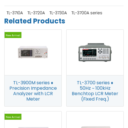
TL-3710A
TL-3720A
TL-3730A
TL-3700A series
Related Products
New Arrival
TL-3900M series ♦
TL-3700 series ♦
Precision Impedance
50Hz ~ 100kHz
Analyzer with LCR
Benchtop LCR Meter
Meter
(Fixed Freq.)
New Arrival