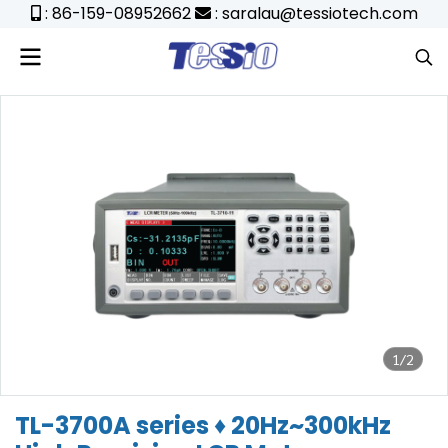
: 86-159-08952662
: saralau@tessiotech.com
1/2
TL-3700A series ♦ 20Hz~300kHz