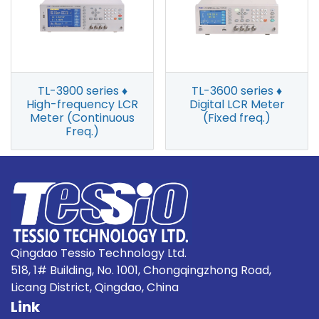
TL-3900 series ♦
TL-3600 series ♦
High-frequency LCR
Digital LCR Meter
Meter (Continuous
(Fixed freq.)
Freq.)
Qingdao Tessio Technology Ltd.
518, 1# Building, No. 1001, Chongqingzhong Road,
Licang District, Qingdao, China
Link