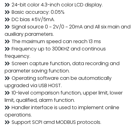
24-bit color 4.3-inch color LCD display.
Basic accuracy: 0.05%
DC bias ±5V/5mA.
Signal source 0 ~ 2V/0 ~ 20mA and All six main and
auxiliary parameters.
The maximum speed can reach 13 ms
Frequency up to 300KHZ and continous
frequency.
Screen capture function, data recording and
parameter saving function.
Operating software can be automatically
upgraded via USB HOST.
10-level comparison function, upper limit, lower
limit, qualified, alarm function.
Handler interface is used to implement online
operations.
Support SCPI amd MODBUS protocols.