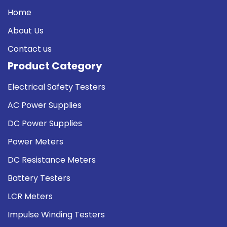
Home
About Us
Contact us
Product Category
Electrical Safety Testers
AC Power Supplies
DC Power Supplies
Power Meters
DC Resistance Meters
Battery Testers
LCR Meters
Impulse Winding Testers