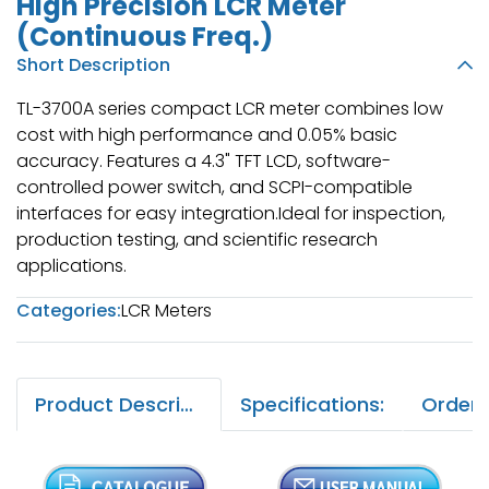
High Precision LCR Meter
(Continuous Freq.)
Short Description
TL-3700A series compact LCR meter combines low
cost with high performance and 0.05% basic
accuracy. Features a 4.3" TFT LCD, software-
controlled power switch, and SCPI-compatible
interfaces for easy integration.Ideal for inspection,
production testing, and scientific research
applications.
Categories:
LCR Meters
Product Description:
Specifications: