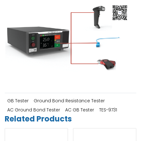
GB Tester
Ground Bond Resistance Tester
AC Ground Bond Tester
AC GB Tester
TES-9731
Related Products