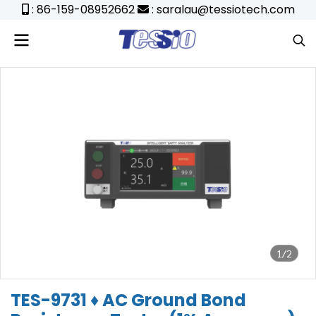
: 86-159-08952662
: saralau@tessiotech.com
1/2
TES-9731 ♦ AC Ground Bond