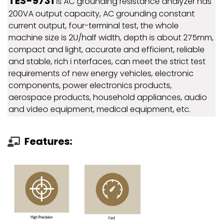
TES-9731
is AC grounding resistance analyzer has
200VA output capacity, AC grounding constant
current output, four-terminal test, the whole
machine size is 2U/half width, depth is about 275mm,
compact and light, accurate and efficient, reliable
and stable, rich i nterfaces, can meet the strict test
requirements of new energy vehicles, electronic
components, power electronics products,
aerospace products, household appliances, audio
and video equipment, medical equipment, etc.
Features: