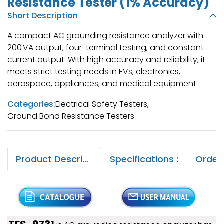
Resistance Tester (1% Accuracy)
Short Description
A compact AC grounding resistance analyzer with
200 VA output, four-terminal testing, and constant
current output. With high accuracy and reliability, it
meets strict testing needs in EVs, electronics,
aerospace, appliances, and medical equipment.
Categories:
Electrical Safety Testers
,
Ground Bond Resistance Testers
Product Description :
Specifications :