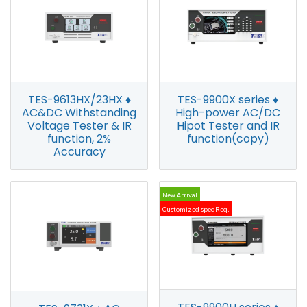
TES-9613HX/23HX ♦
TES-9900X series ♦
AC&DC Withstanding
High-power AC/DC
Voltage Tester & IR
Hipot Tester and IR
function, 2%
function(copy)
Accuracy
New Arrival
Customized spec Req.