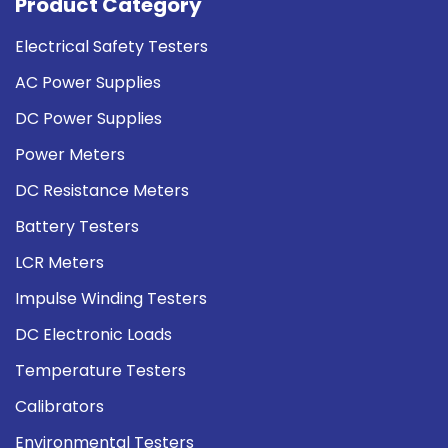
Product Category
Electrical Safety Testers
AC Power Supplies
DC Power Supplies
Power Meters
DC Resistance Meters
Battery Testers
LCR Meters
Impulse Winding Testers
DC Electronic Loads
Temperature Testers
Calibrators
Environmental Testers