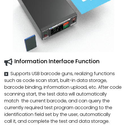
Information Interface Function
Supports USB barcode guns, realizing functions
such as code scan start, built-in data storage,
barcode binding, information upload, etc. After code
scanning start, the test data will automatically
match the current barcode, and can query the
currently required test program according to the
identification field set by the user, automatically
call it, and complete the test and data storage.