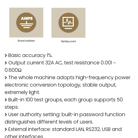
Basic accuracy 1%.
Output current 32A AC, test resistance 0.001 ~
0.600Ω
The whole machine adopts high-frequency power
electronic conversion topology, stable output,
extremely light.
Built-in 100 test groups, each group supports 50
steps.
User authority setting: built-in password function
distinguishes different levels of users.
External interface: standard LAN, RS232, USB and
other interfaces.