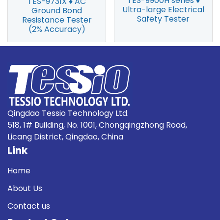
TES-9900H series ♦
TES-9731X ♦ AC
Ultra-large Electrical
Ground Bond
Safety Tester
Resistance Tester
(2% Accuracy)
Qingdao Tessio Technology Ltd.
518, 1# Building, No. 1001, Chongqingzhong Road,
Licang District, Qingdao, China
Link
Home
About Us
Contact us