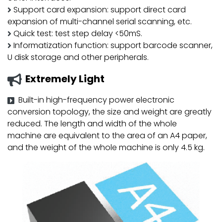
Support card expansion: support direct card
expansion of multi-channel serial scanning, etc.
Quick test: test step delay <50mS.
Informatization function: support barcode scanner,
U disk storage and other peripherals.
Extremely Light
Built-in high-frequency power electronic
conversion topology, the size and weight are greatly
reduced. The length and width of the whole
machine are equivalent to the area of ​​an A4 paper,
and the weight of the whole machine is only 4.5 kg.