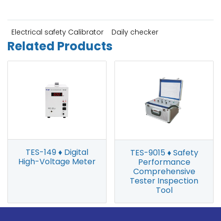
Electrical safety Calibrator
Daily checker
Related Products
TES-149 ♦ Digital
TES-9015 ♦ Safety
High-Voltage Meter
Performance
Comprehensive
Tester Inspection
Tool