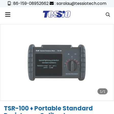
: 86-159-08952662
: saralau@tessiotech.com
1/1
TSR-100 ♦ Portable Standard