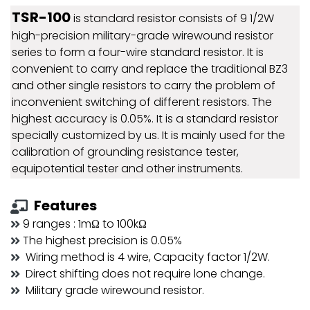
TSR-100
is standard resistor consists of 9 1/2W
high-precision military-grade wirewound resistor
series to form a four-wire standard resistor. It is
convenient to carry and replace the traditional BZ3
and other single resistors to carry the problem of
inconvenient switching of different resistors. The
highest accuracy is 0.05%. It is a standard resistor
specially customized by us. It is mainly used for the
calibration of grounding resistance tester,
equipotential tester and other instruments.
Features
9 ranges : 1mΩ to 100kΩ
The highest precision is 0.05%
Wiring method is 4 wire, Capacity factor 1/2W.
Direct shifting does not require lone change.
Military grade wirewound resistor.