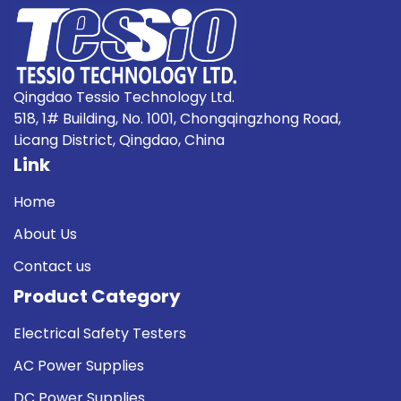
Qingdao Tessio Technology Ltd.
518, 1# Building, No. 1001, Chongqingzhong Road,
Licang District, Qingdao, China
Link
Home
About Us
Contact us
Product Category
Electrical Safety Testers
AC Power Supplies
DC Power Supplies