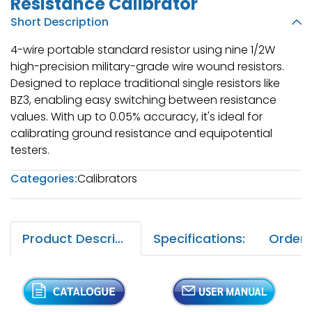
Resistance Calibrator
Short Description
4-wire portable standard resistor using nine 1/2W
high-precision military-grade wire wound resistors.
Designed to replace traditional single resistors like
BZ3, enabling easy switching between resistance
values. With up to 0.05% accuracy, it's ideal for
calibrating ground resistance and equipotential
testers.
Categories:
Calibrators
Product Description:
Specifications: