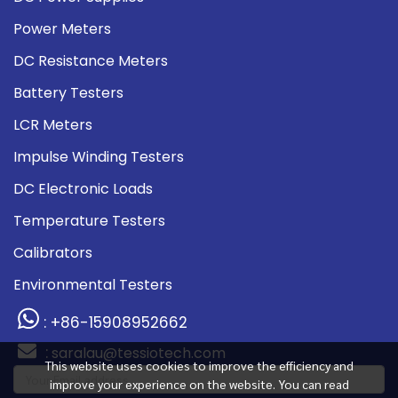
Power Meters
DC Resistance Meters
Battery Testers
LCR Meters
Impulse Winding Testers
DC Electronic Loads
Temperature Testers
Calibrators
Environmental Testers
: +86-15908952662
:
saralau@tessiotech.com
This website uses cookies to improve the efficiency and
improve your experience on the website. You can read