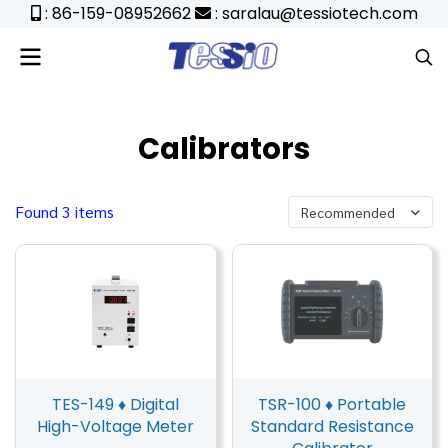
: 86-159-08952662
: saralau@tessiotech.com
Calibrators
Found 3 items
Recommended
TES-149 ♦ Digital
TSR-100 ♦ Portable
High-Voltage Meter
Standard Resistance