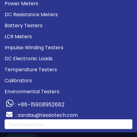
Power Meters
DC Resistance Meters
Battery Testers
LCR Meters
Impulse Winding Testers
DC Electronic Loads
Temperature Testers
Calibrators
Environmental Testers
: +86-15908952662
:
saralau@tessiotech.com