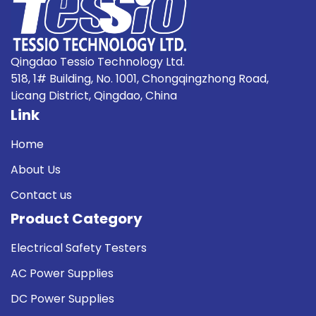
Qingdao Tessio Technology Ltd.
518, 1# Building, No. 1001, Chongqingzhong Road,
Licang District, Qingdao, China
Link
Home
About Us
Contact us
Product Category
Electrical Safety Testers
AC Power Supplies
DC Power Supplies