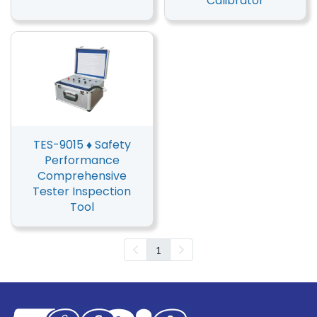
Calibrator
TES-9015 ♦ Safety
Performance
Comprehensive
Tester Inspection
Tool
1