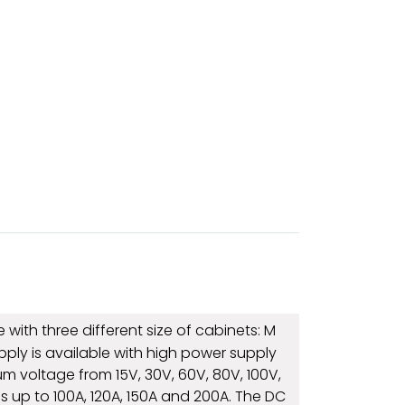
with three different size of cabinets: M
upply is available with high power supply
 voltage from 15V, 30V, 60V, 80V, 100V,
s up to 100A, 120A, 150A and 200A. The DC