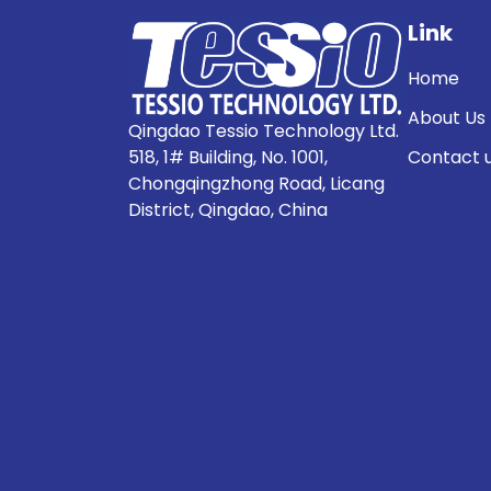
Link
Home
About Us
Qingdao Tessio Technology Ltd.
518, 1# Building, No. 1001,
Contact 
Chongqingzhong Road, Licang
District, Qingdao, China