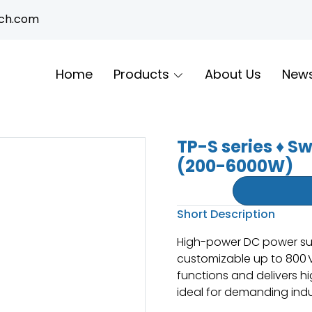
ech.com
Home
Products
About Us
New
TP-S series ♦ S
(200-6000W)
Short Description
High-power DC power sup
customizable up to 800 V 
functions and delivers hi
ideal for demanding indus