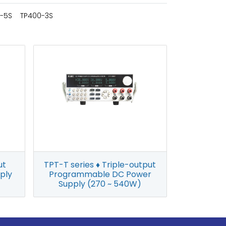
-5S
TP400-3S
ut
TPT-T series ♦ Triple-output
ply
Programmable DC Power
Supply (270 ~ 540W)