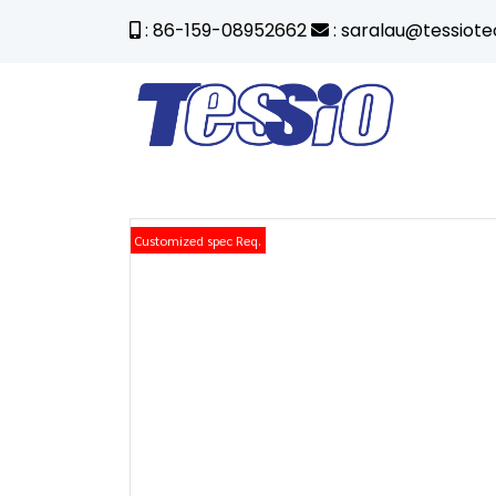
: 86-159-08952662
: saralau@tessiot
Customized spec Req.