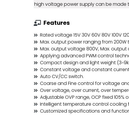
high voltage power supply can be made 
Features
Rated voltage 15V 30V 60V 80V 100V 1
Max. output power ranging from 200W 
Max. output voltage 800V, Max. output 
Applying advanced PWM control techn
Compact design and light weight (3~9k
Constant voltage and constant current
Auto CV/CC switch.
Coarse and Fine control for voltage and
Over voltage, over current, over tempe
Adjustable OVP range, OCP fixed 105% of
Intelligent temperature control cooling 
Customized specifications and functio