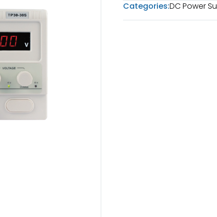
Categories:
DC Power Su