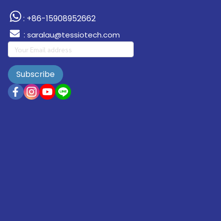
: +86-15908952662
:
saralau@tessiotech.com
Subscribe