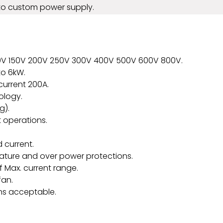
to custom power supply.
20V 150V 200V 250V 300V 400V 500V 600V 800V.
to 6kW.
current 200A.
ology.
g).
 operations.
 current.
rature and over power protections.
 Max. current range.
fan.
ns acceptable.