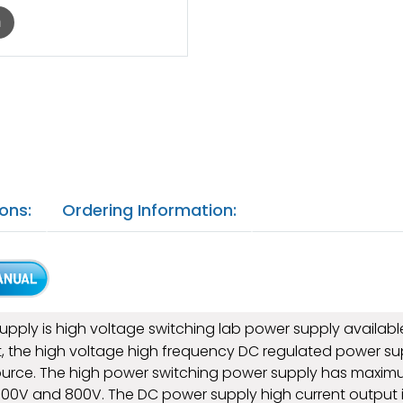
m
ons:
Ordering Information:
ply is high voltage switching lab power supply available 
abinet, the high voltage high frequency DC regulated power s
rce. The high power switching power supply has maximum
 600V and 800V. The DC power supply high current output i