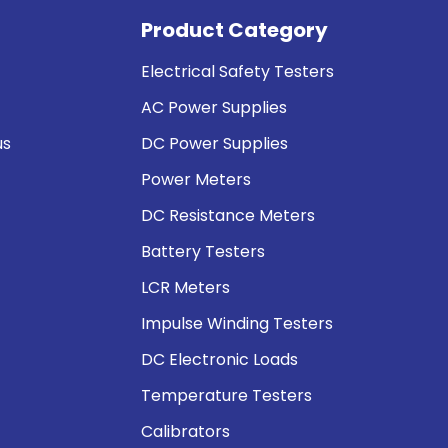
Product Category
Electrical Safety Testers
AC Power Supplies
us
DC Power Supplies
Power Meters
DC Resistance Meters
Battery Testers
LCR Meters
Impulse Winding Testers
DC Electronic Loads
Temperature Testers
Calibrators