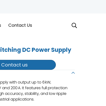
s
Contact Us
witching DC Power Supply
Contact us
ply with output up to 6 kW,
and 200 A. It features full protection
gh accuracy, stability, and low ripple
trial applications.