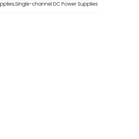
pplies
,
Single-channel DC Power Supplies