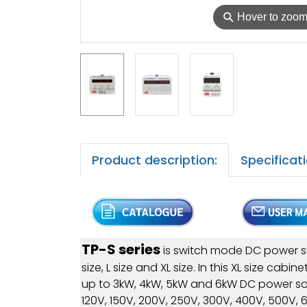
⚲
Hover to zoo
Product description:
Specificati
TP-S series
is switch mode DC power sup
size, L size and XL size. In this XL size c
up to 3kW, 4kW, 5kW and 6kW DC power sou
120V, 150V, 200V, 250V, 300V, 400V, 500V,