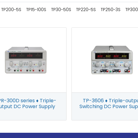
TP200-5S
TP15-100S
TP30-50S
TP220-5S
TP250-3S
TP300
R-300D series ♦ Triple-
TP-3606 ♦ Triple-outp
utput DC Power Supply
Switching DC Power Sup