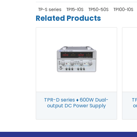
TP-S series
TP15-10S
TP50-50S
TP100-10S
Related Products
TP
TPR-D series ♦ 600W Dual-
o
output DC Power Supply