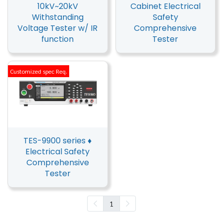
10kV~20kV
Cabinet Electrical
Withstanding
Safety
Voltage Tester w/ IR
Comprehensive
function
Tester
Customized spec Req.
TES-9900 series ♦
Electrical Safety
Comprehensive
Tester
1