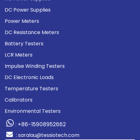
DC Power Supplies
Power Meters
DC Resistance Meters
Battery Testers
LCR Meters
Impulse Winding Testers
DC Electronic Loads
Temperature Testers
Calibrators
Environmental Testers
: +86-15908952662
:
saralau@tessiotech.com