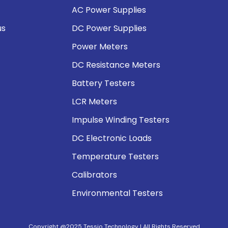
AC Power Supplies
us
DC Power Supplies
Power Meters
DC Resistance Meters
Battery Testers
LCR Meters
Impulse Winding Testers
DC Electronic Loads
Temperature Testers
Calibrators
Environmental Testers
Copyright @2025 Tessio Technology | All Rights Reserved