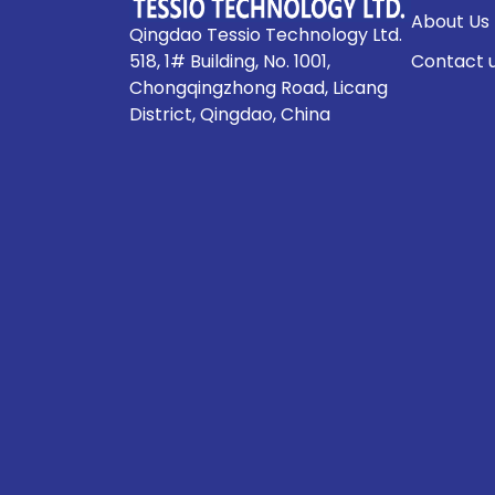
About Us
Qingdao Tessio Technology Ltd.
518, 1# Building, No. 1001,
Contact 
Chongqingzhong Road, Licang
District, Qingdao, China