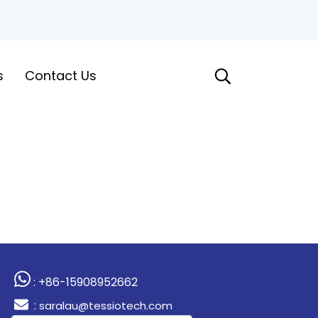
s
Contact Us
: +86-15908952662
:
saralau@tessiotech.com