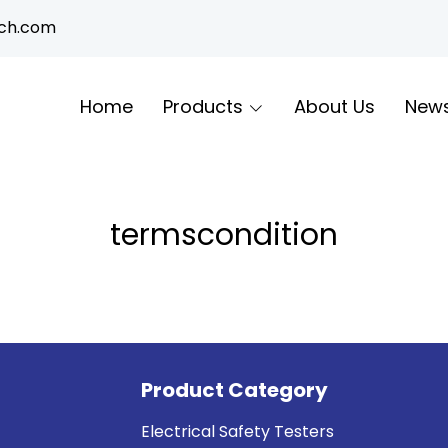
ech.com
Home
Products
About Us
New
termscondition
Product Category
Electrical Safety Testers