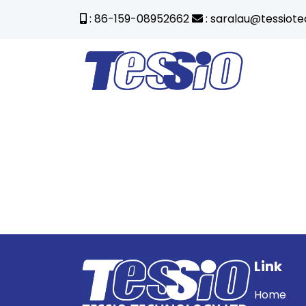
: 86-159-08952662
: saralau@tessiot
Link
Home