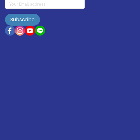
Subscribe