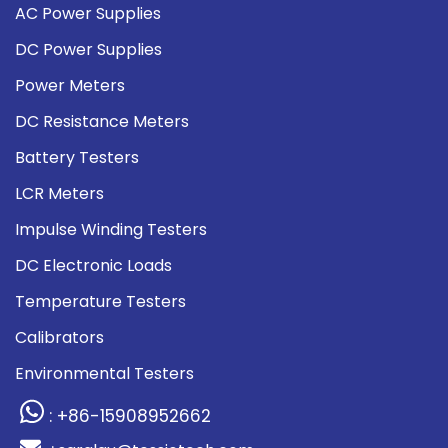
AC Power Supplies
DC Power Supplies
Power Meters
DC Resistance Meters
Battery Testers
LCR Meters
Impulse Winding Testers
DC Electronic Loads
Temperature Testers
Calibrators
Environmental Testers
: +86-15908952662