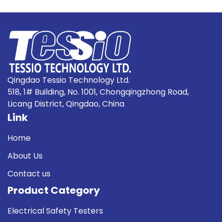
Qingdao Tessio Technology Ltd.
518, 1# Building, No. 1001, Chongqingzhong Road,
Licang District, Qingdao, China
Link
Home
About Us
Contact us
Product Category
Electrical Safety Testers