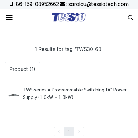
: 86-159-08952662
: saralau@tessiotech.com
1 Results for tag "TWS30-60"
Product (1)
TWS-series ♦ Programmable Switching DC Power
Supply (1.0kW ~ 1.8kW)
1