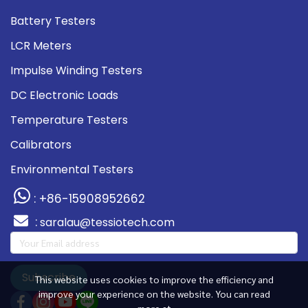
Battery Testers
LCR Meters
Impulse Winding Testers
DC Electronic Loads
Temperature Testers
Calibrators
Environmental Testers
: +86-15908952662
:
saralau@tessiotech.com
Subscribe
This website uses cookies to improve the efficiency and
improve your experience on the website. You can read