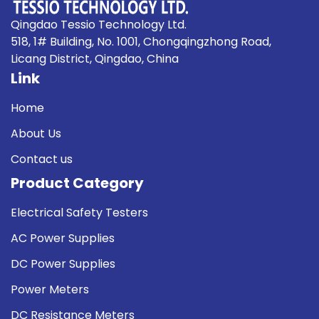
Qingdao Tessio Technology Ltd.
518, 1# Building, No. 1001, Chongqingzhong Road,
Licang District, Qingdao, China
Link
Home
About Us
Contact us
Product Category
Electrical Safety Testers
AC Power Supplies
DC Power Supplies
Power Meters
DC Resistance Meters