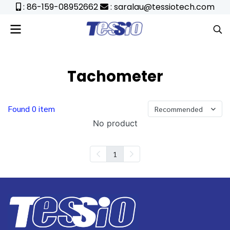
: 86-159-08952662
: saralau@tessiotech.com
Tachometer
Found 0 item
Recommended
No product
1