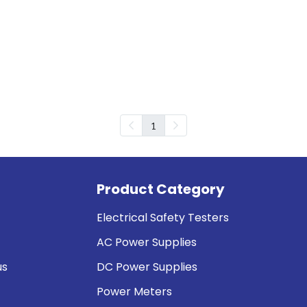
1
Product Category
Electrical Safety Testers
AC Power Supplies
us
DC Power Supplies
Power Meters