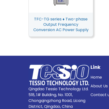
TFC-TG series ♦ Two-phase
Output Frequency
Conversion AC Power Supply
Link
Home
About Us
Qingdao Tessio Technology Ltd.
518, 1# Building, No. 1001,
Contact 
Chongqingzhong Road, Licang
District, Qingdao, China