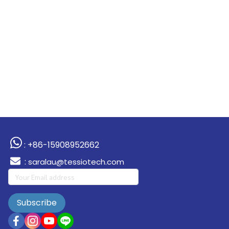
: +86-15908952662
:
saralau@tessiotech.com
Subscribe