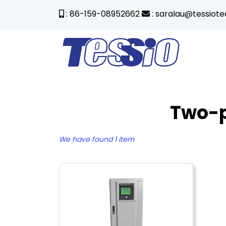
: 86-159-08952662
: saralau@tessiot
Two-p
We have found 1 item