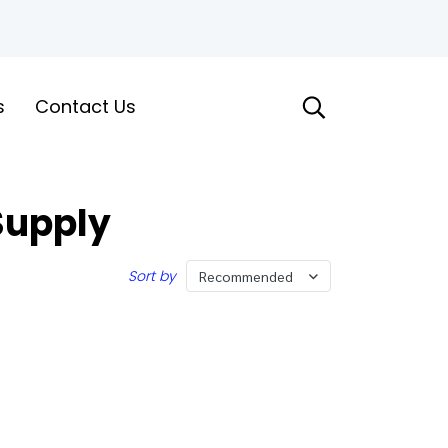
s
Contact Us
Supply
Sort by
Recommended