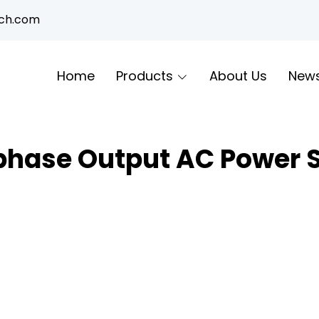
ech.com
Home
Products
About Us
New
hase Output AC Power 